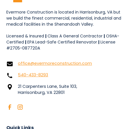
Evermore Construction is located in Harrisonburg, VA but
we build the finest commercial, residential, industrial and
medical facilities in the Shenandoah Valley.
Licensed & Insured
|
Class A General Contractor
|
OSHA-
Certified
|
EPA Lead-Safe Certified Renovator
|
License
#2705-087720A
office@evermoreconstruction.com
540-433-8293
21 Carpenters Lane, Suite 103,
Harrisonburg, VA 22801
Quick Links