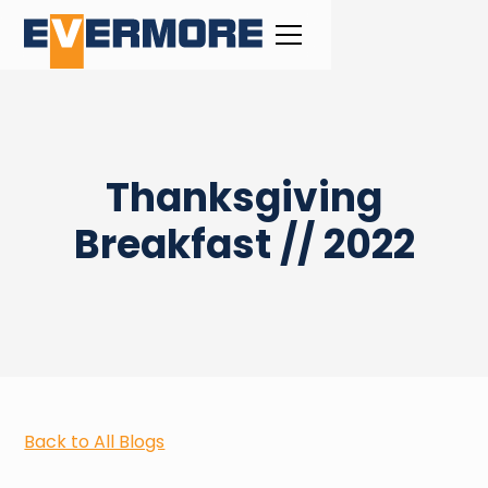
Thanksgiving
Breakfast // 2022
Back to All Blogs