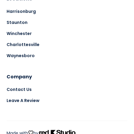
Harrisonburg
Staunton
Winchester
Charlottesville
Waynesboro
Company
Contact Us
Leave A Review
Made with
by