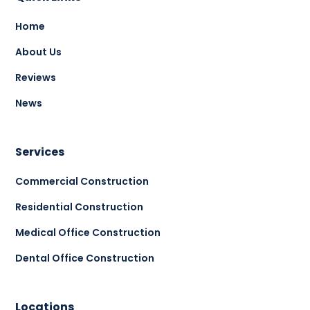
Home
About Us
Reviews
News
Services
Commercial Construction
Residential Construction
Medical Office Construction
Dental Office Construction
Locations