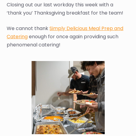
Closing out our last workday this week with a
‘thank you’ Thanksgiving breakfast for the team!
We cannot thank
Simply Delicious Meal Prep and
Catering
enough for once again providing such
phenomenal catering!