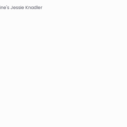
ne's Jessie Knadler