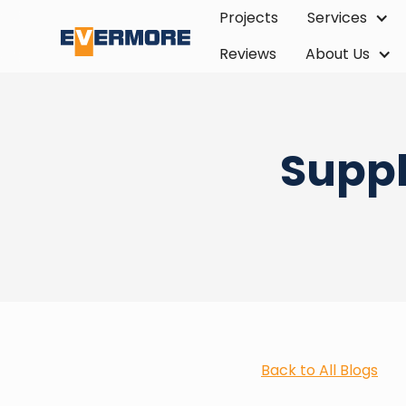
Projects
Services
Reviews
About Us
Suppl
Back to All Blogs