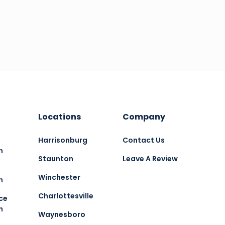
Locations
Company
Harrisonburg
Contact Us
n
Staunton
Leave A Review
Winchester
n
Charlottesville
ce
n
Waynesboro