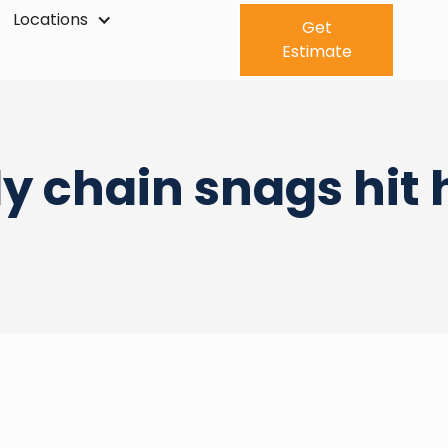
Locations
Get
Estimate
y chain snags hit