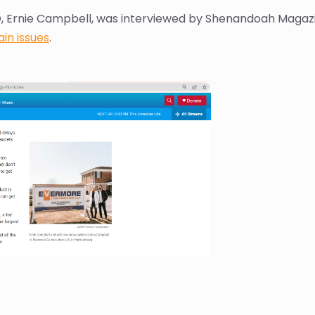
, Ernie Campbell, was interviewed by Shenandoah Magazi
in issues
.