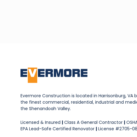
Evermore Construction is located in Harrisonburg, VA b
the finest commercial, residential, industrial and medica
the Shenandoah Valley.
Licensed & Insured
|
Class A General Contractor
|
OSHA
EPA Lead-Safe Certified Renovator
|
License #2705-0