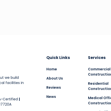
Quick Links
Services
Home
Commercial
Constructio
ut we build
About Us
l facilities in
Residential
Reviews
Constructio
News
Medical Offi
-Certified
|
Constructio
87720A