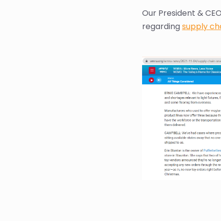
Our President & CEO
regarding
supply cha