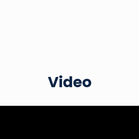
Video