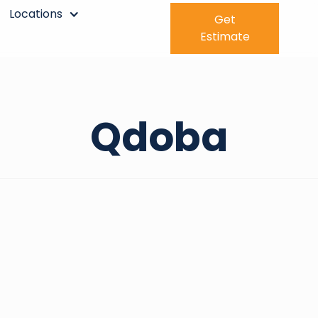
Locations
Get
Estimate
Qdoba