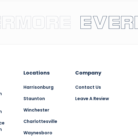
Locations
Company
Harrisonburg
Contact Us
n
Staunton
Leave A Review
Winchester
n
Charlottesville
ce
n
Waynesboro