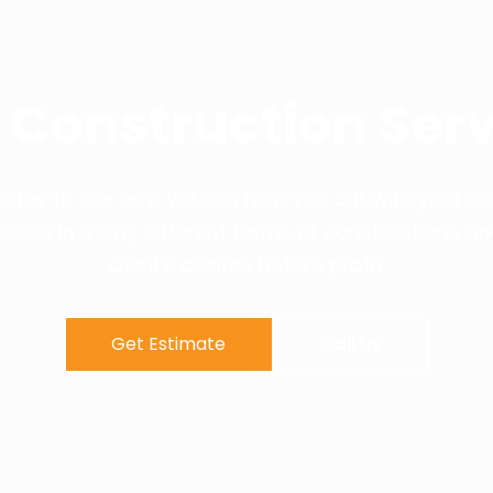
 Construction Serv
 today to see how we can help you out with your ne
ialize in many different forms of constructions a
client's desires before profit.
Get Estimate
Call Us