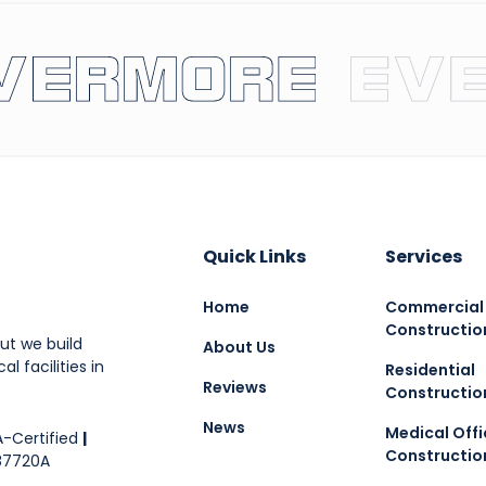
Quick Links
Services
Home
Commercial
Constructio
ut we build
About Us
l facilities in
Residential
Reviews
Constructio
News
Medical Offi
-Certified
|
Constructio
87720A