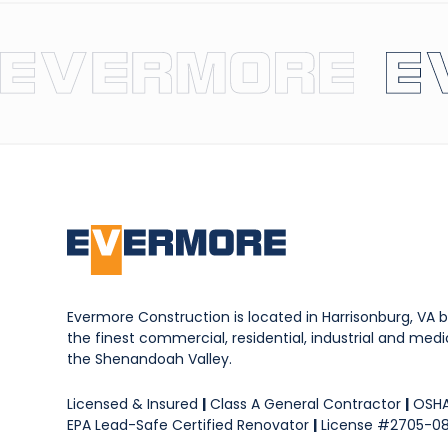
Evermore Construction is located in Harrisonburg, VA b
the finest commercial, residential, industrial and medica
the Shenandoah Valley.
Licensed & Insured
|
Class A General Contractor
|
OSHA
EPA Lead-Safe Certified Renovator
|
License #2705-0