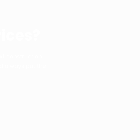
ices?
xt construction
nd always put the