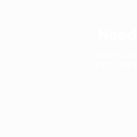
Need
Give us a call
project. We spec