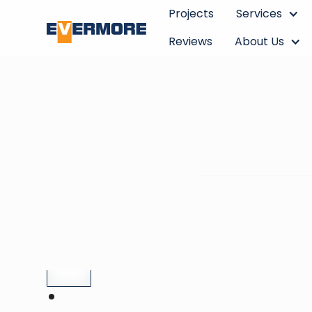
Projects
Services
Reviews
About Us