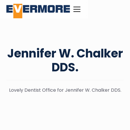
Jennifer W. Chalker
DDS.
Lovely Dentist Office for Jennifer W. Chalker DDS.