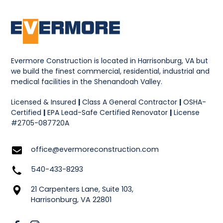
Evermore Construction is located in Harrisonburg, VA but
we build the finest commercial, residential, industrial and
medical facilities in the Shenandoah Valley.
Licensed & Insured
|
Class A General Contractor
|
OSHA-
Certified
|
EPA Lead-Safe Certified Renovator
|
License
#2705-087720A
office@evermoreconstruction.com
540-433-8293
21 Carpenters Lane, Suite 103,
Harrisonburg, VA 22801