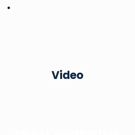
Video
Need Construction