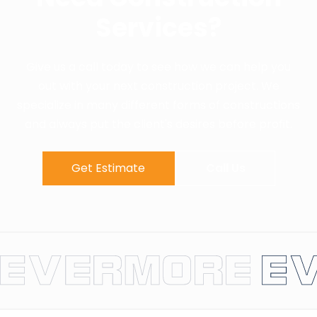
Services?
Give us a call today to see how we can help you
out with your next construction project. We
specialize in many different forms of constructions
and always put the client's desires before profit.
Get Estimate
Call Us