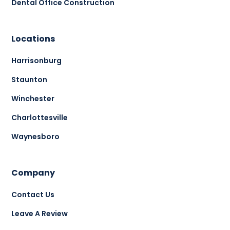
Dental Office Construction
Locations
Harrisonburg
Staunton
Winchester
Charlottesville
Waynesboro
Company
Contact Us
Leave A Review