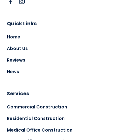
Quick Links
Home
About Us
Reviews
News
Services
Commercial Construction
Residential Construction
Medical Office Construction